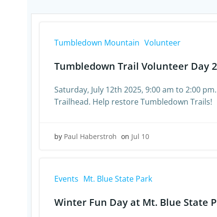
Tumbledown Mountain
Volunteer
Tumbledown Trail Volunteer Day 
Saturday, July 12th 2025, 9:00 am to 2:00 pm.
Trailhead. Help restore Tumbledown Trails!
by
Paul Haberstroh
on
Jul 10
Events
Mt. Blue State Park
Winter Fun Day at Mt. Blue State 