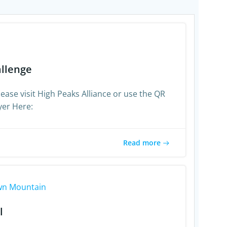
allenge
ease visit High Peaks Alliance or use the QR
yer Here:
Read more
1
n Mountain
l