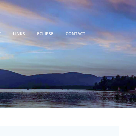
Y
LINKS
ECLIPSE
CONTACT