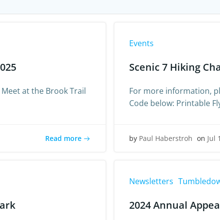
Events
2025
Scenic 7 Hiking Ch
 Meet at the Brook Trail
For more information, pl
Code below: Printable Fl
Read more
by
Paul Haberstroh
on
Jul 
Newsletters
Tumbledow
Park
2024 Annual Appea