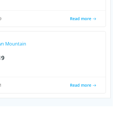
Read more
9
n Mountain
19
Read more
1