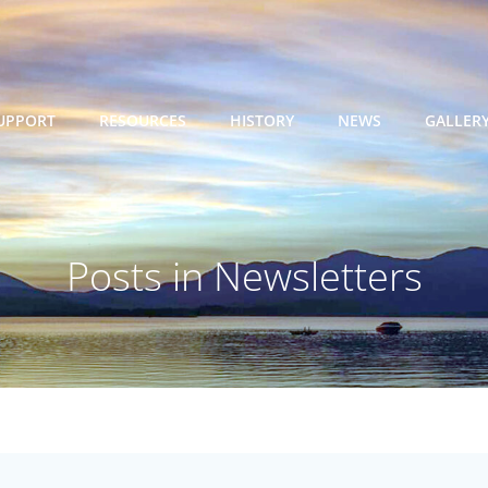
UPPORT
RESOURCES
HISTORY
NEWS
GALLER
Posts in Newsletters