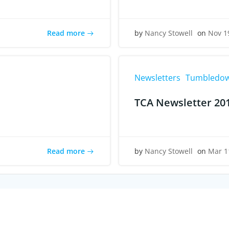
Read more
by
Nancy Stowell
on
Nov 1
Newsletters
Tumbledow
TCA Newsletter 20
Read more
by
Nancy Stowell
on
Mar 1