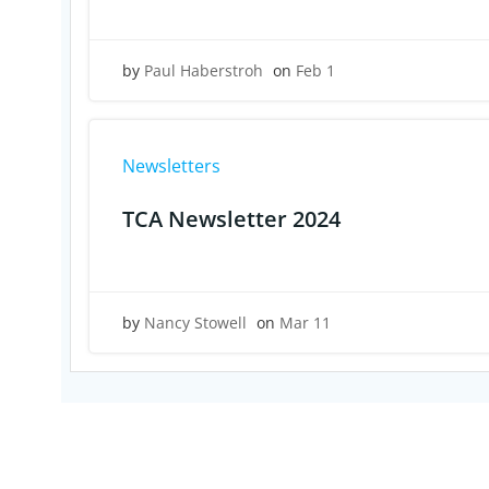
by
Paul Haberstroh
on
Feb 1
Newsletters
TCA Newsletter 2024
by
Nancy Stowell
on
Mar 11