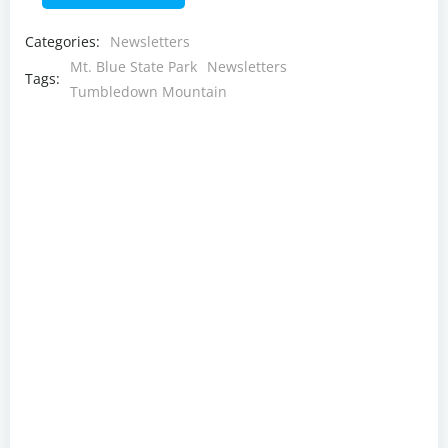
Categories:
Newsletters
Mt. Blue State Park
Newsletters
Tags:
Tumbledown Mountain